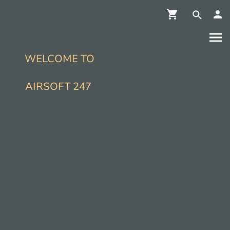
WELCOME TO
AIRSOFT 247