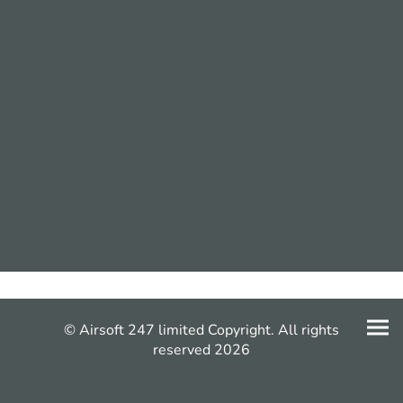
© Airsoft 247 limited Copyright. All rights
reserved 2026