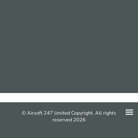
© Airsoft 247 limited Copyright. All rights
reserved 2026