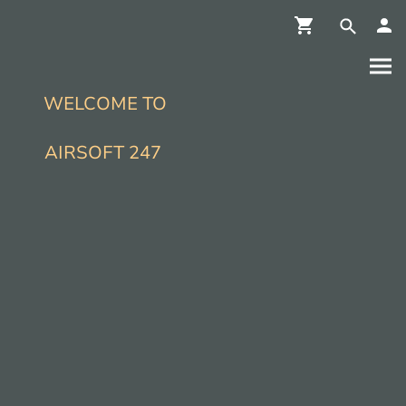
WELCOME TO
AIRSOFT 247