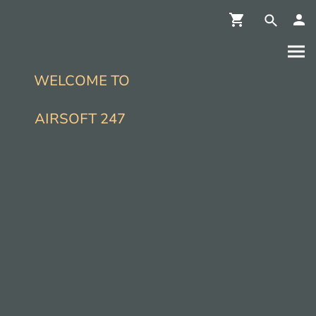
WELCOME TO
AIRSOFT 247