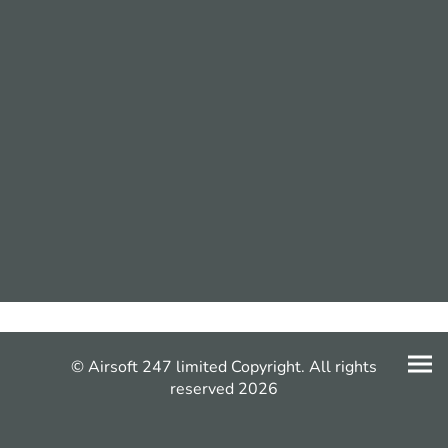
© Airsoft 247 limited Copyright. All rights
reserved 2026