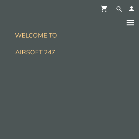
WELCOME TO
AIRSOFT 247