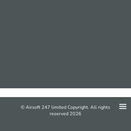
© Airsoft 247 limited Copyright. All rights
reserved 2026