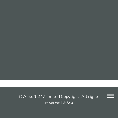
© Airsoft 247 limited Copyright. All rights
reserved 2026