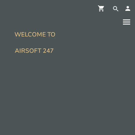
WELCOME TO
AIRSOFT 247