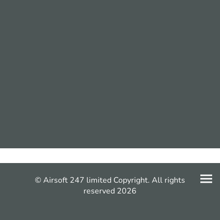
© Airsoft 247 limited Copyright. All rights
reserved 2026