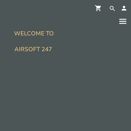
WELCOME TO
AIRSOFT 247