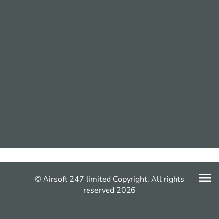
© Airsoft 247 limited Copyright. All rights
reserved 2026