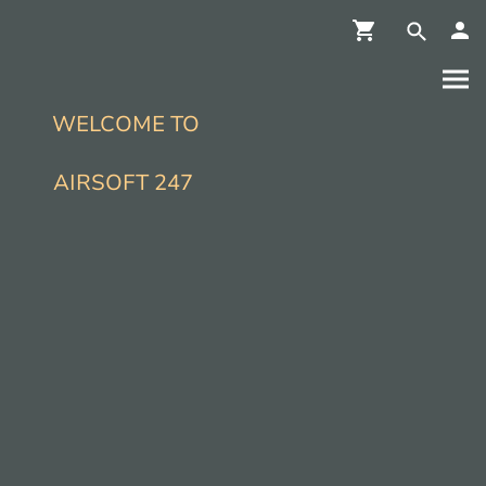
WELCOME TO
AIRSOFT 247