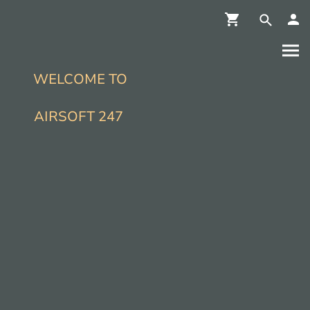
WELCOME TO
AIRSOFT 247