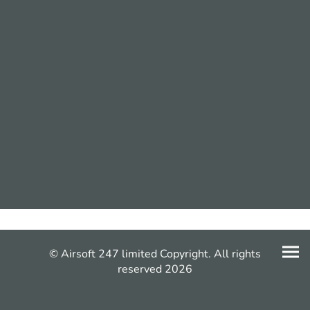
© Airsoft 247 limited Copyright. All rights
reserved 2026