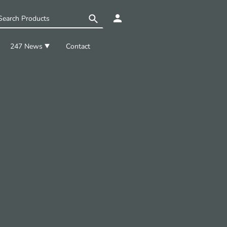
247 News
Contact