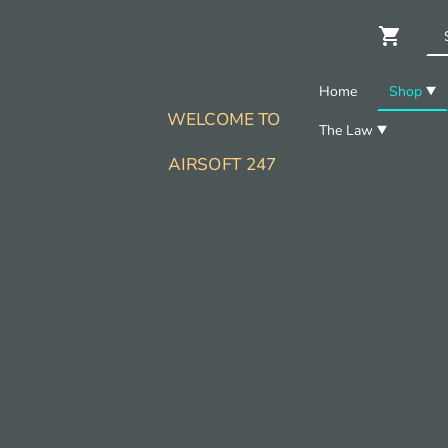
Home
Shop
WELCOME TO
The Law
AIRSOFT 247