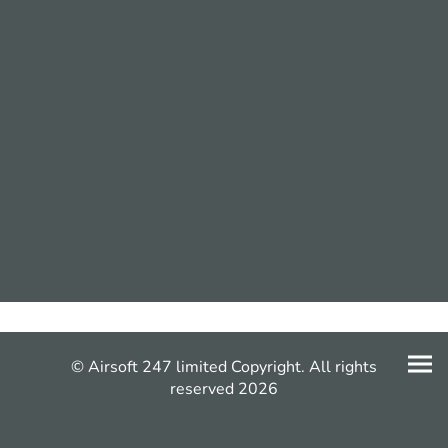
© Airsoft 247 limited Copyright. All rights
reserved 2026