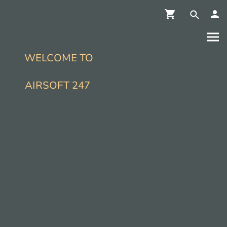
WELCOME TO
AIRSOFT 247