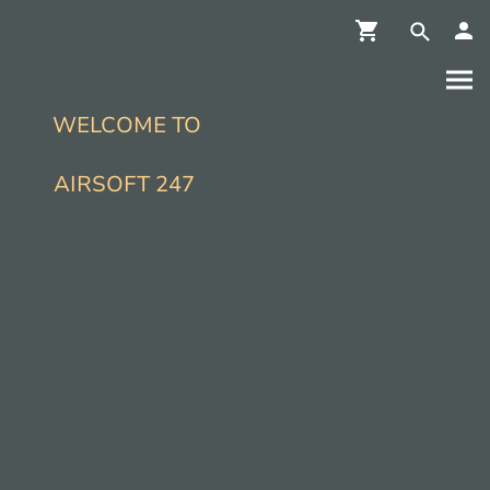
WELCOME TO
AIRSOFT 247