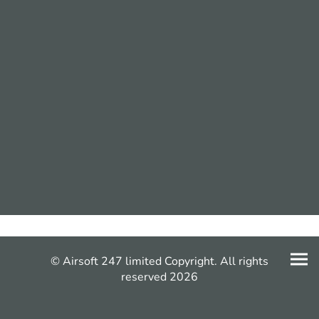
© Airsoft 247 limited Copyright. All rights
reserved 2026