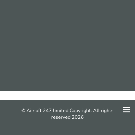
© Airsoft 247 limited Copyright. All rights
reserved 2026