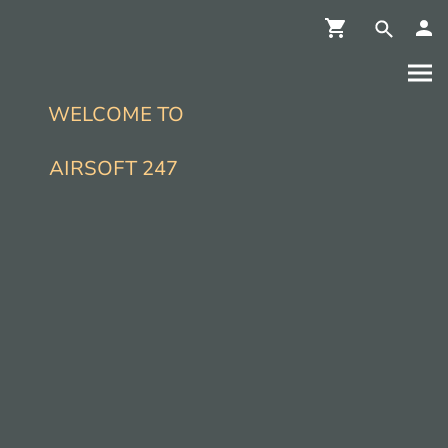
WELCOME TO
AIRSOFT 247