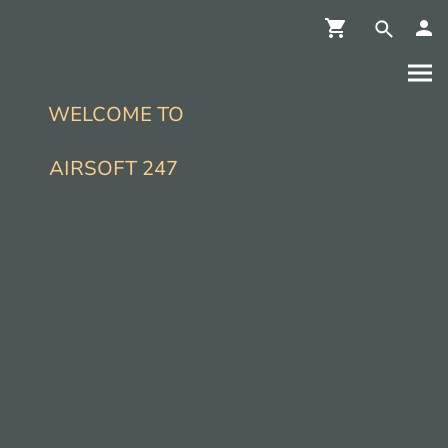
WELCOME TO
AIRSOFT 247