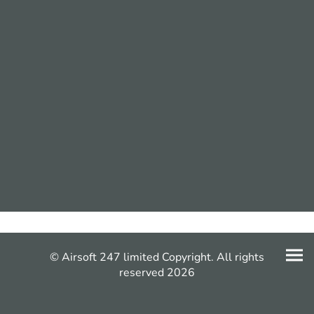
© Airsoft 247 limited Copyright. All rights
reserved 2026