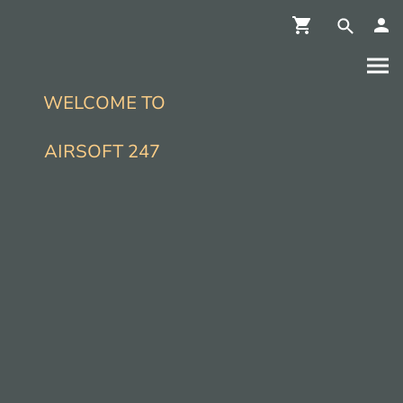
WELCOME TO
AIRSOFT 247