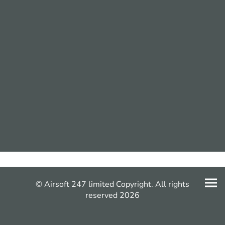
© Airsoft 247 limited Copyright. All rights
reserved 2026