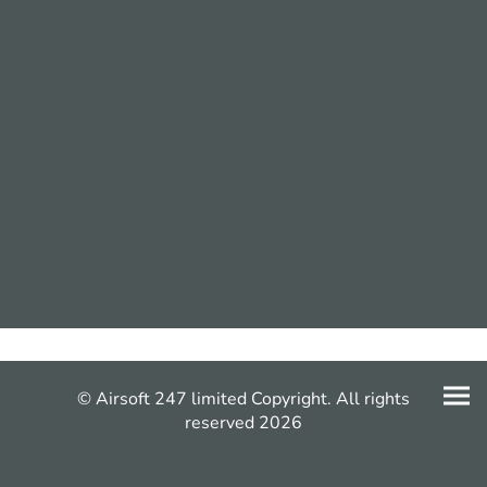
© Airsoft 247 limited Copyright. All rights
reserved 2026