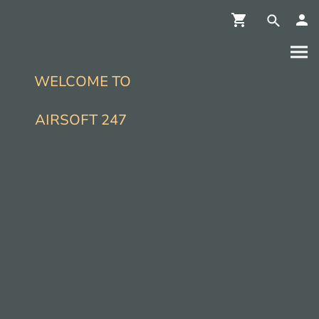
WELCOME TO
AIRSOFT 247