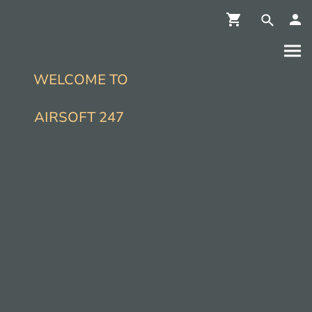
WELCOME TO
AIRSOFT 247