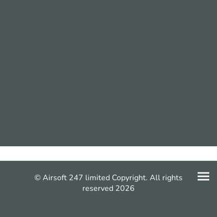
© Airsoft 247 limited Copyright. All rights
reserved 2026