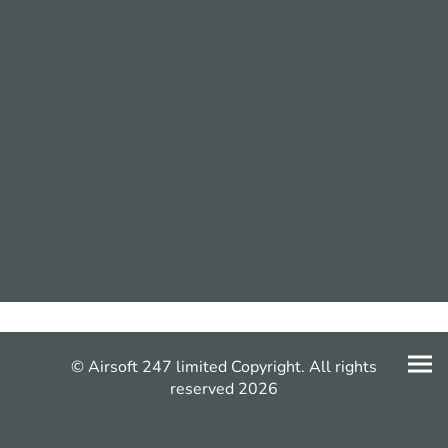
© Airsoft 247 limited Copyright. All rights
reserved 2026