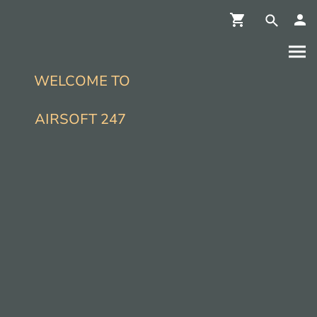
WELCOME TO
AIRSOFT 247