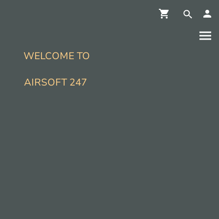
WELCOME TO
AIRSOFT 247