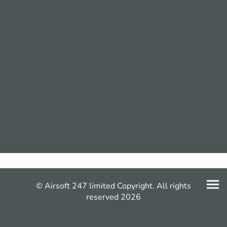
© Airsoft 247 limited Copyright. All rights
reserved 2026