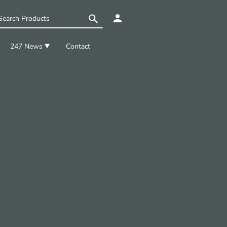
247 News
Contact