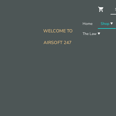
Home
Shop
WELCOME TO
The Law
AIRSOFT 247