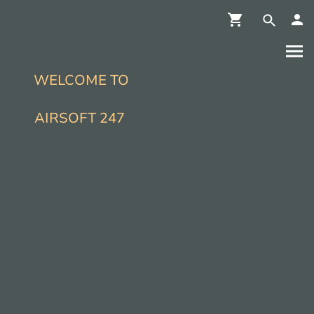
WELCOME TO
AIRSOFT 247