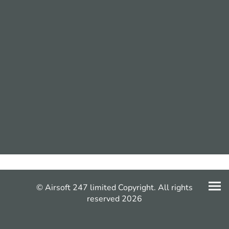
© Airsoft 247 limited Copyright. All rights
reserved 2026