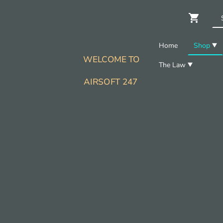
Home
Shop
WELCOME TO
The Law
AIRSOFT 247