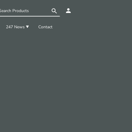
247 News
Contact