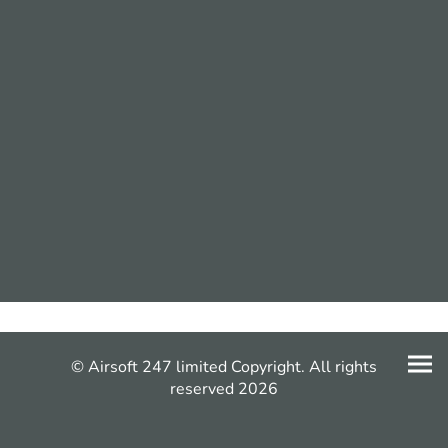
© Airsoft 247 limited Copyright. All rights
reserved 2026