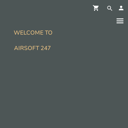
WELCOME TO
AIRSOFT 247