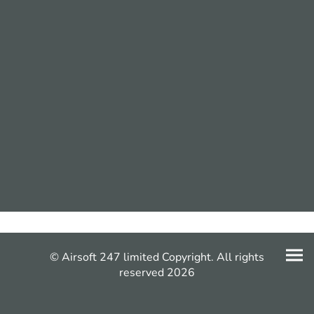
© Airsoft 247 limited Copyright. All rights
reserved 2026