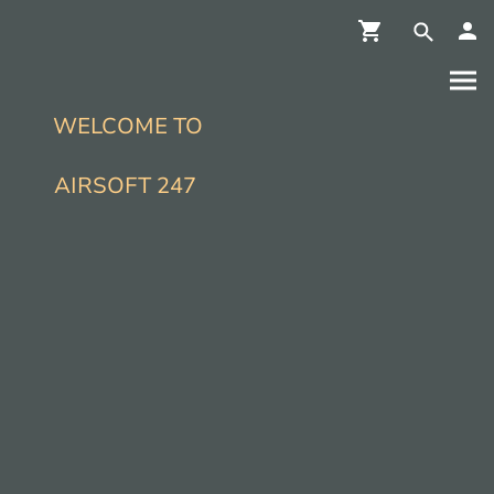
WELCOME TO
AIRSOFT 247