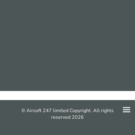
© Airsoft 247 limited Copyright. All rights
reserved 2026