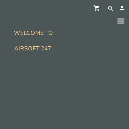
WELCOME TO
AIRSOFT 247