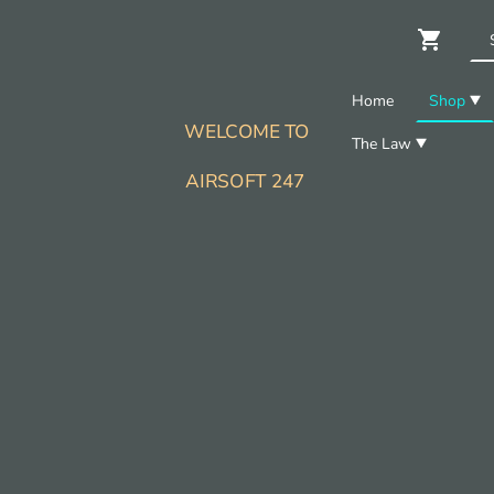
Home
Shop
WELCOME TO
The Law
AIRSOFT 247