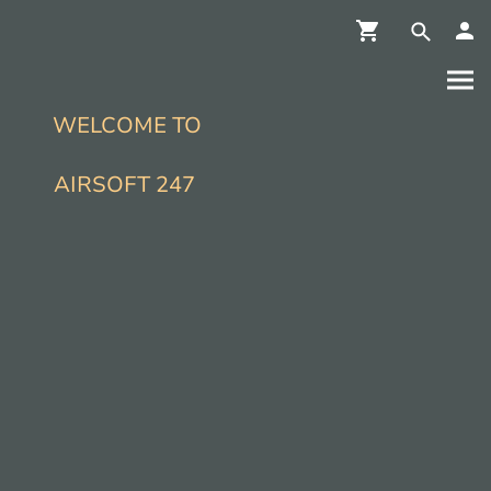
WELCOME TO
AIRSOFT 247