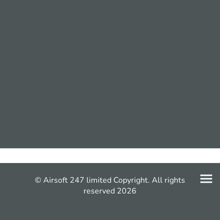
© Airsoft 247 limited Copyright. All rights
reserved 2026