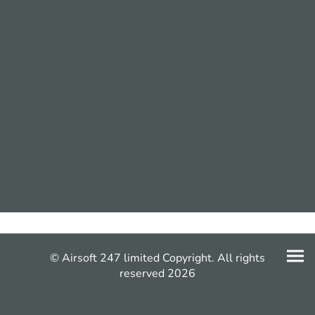
© Airsoft 247 limited Copyright. All rights
reserved 2026