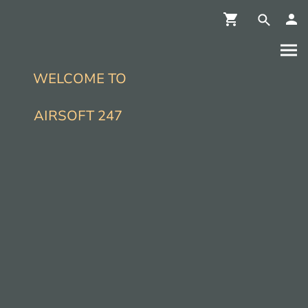
WELCOME TO
AIRSOFT 247