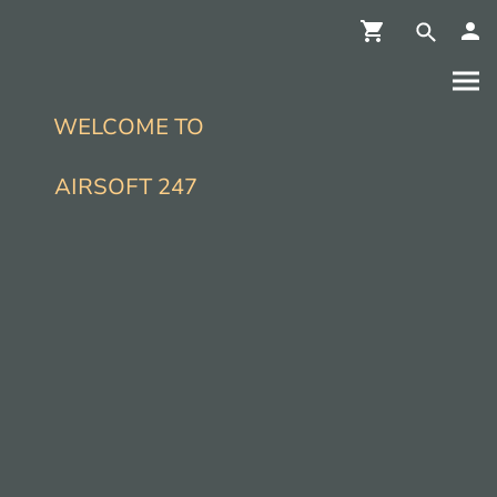
WELCOME TO
AIRSOFT 247