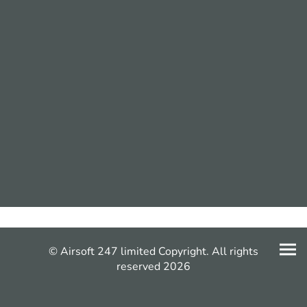
© Airsoft 247 limited Copyright. All rights
reserved 2026