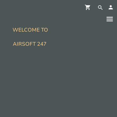
WELCOME TO
AIRSOFT 247