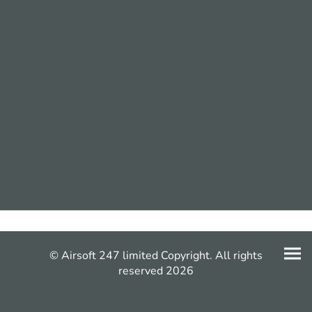
© Airsoft 247 limited Copyright. All rights
reserved 2026