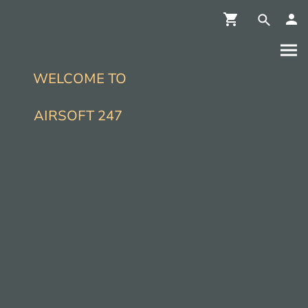
WELCOME TO
AIRSOFT 247