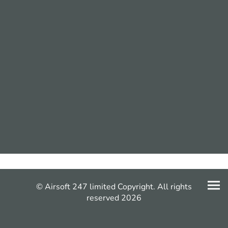
© Airsoft 247 limited Copyright. All rights
reserved 2026