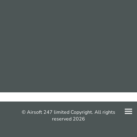
© Airsoft 247 limited Copyright. All rights
reserved 2026