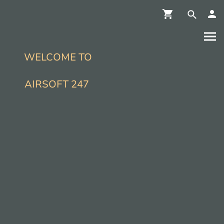
WELCOME TO
AIRSOFT 247