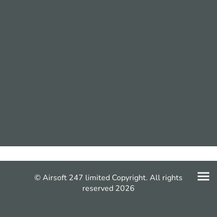
© Airsoft 247 limited Copyright. All rights
reserved 2026