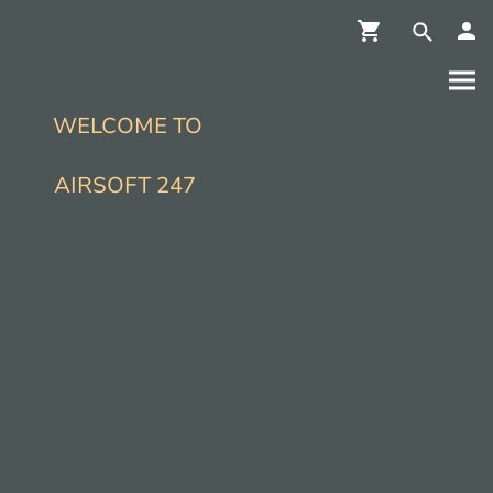
WELCOME TO
AIRSOFT 247