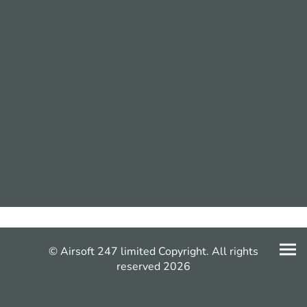
© Airsoft 247 limited Copyright. All rights
reserved 2026