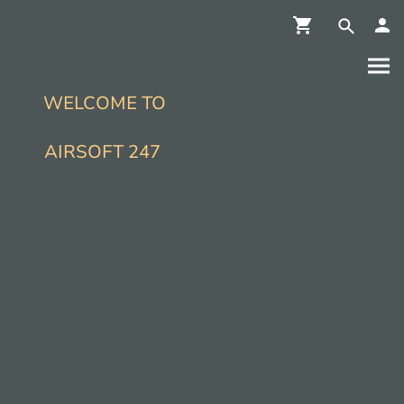
WELCOME TO
AIRSOFT 247