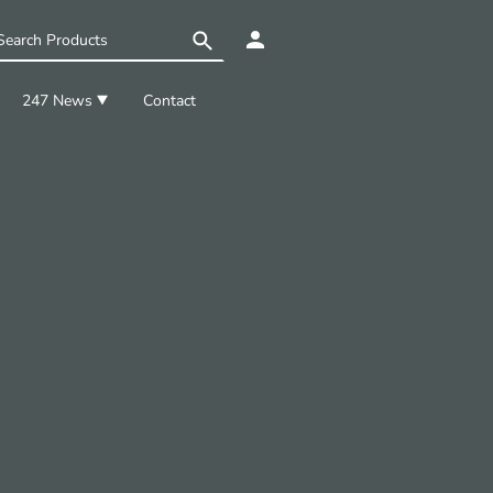
247 News
Contact