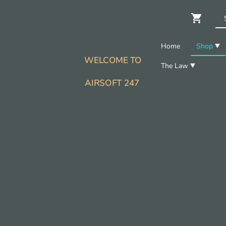
Home
Shop
WELCOME TO
The Law
AIRSOFT 247