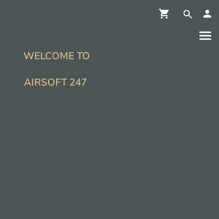
WELCOME TO
AIRSOFT 247