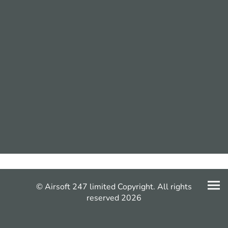
© Airsoft 247 limited Copyright. All rights
reserved 2026