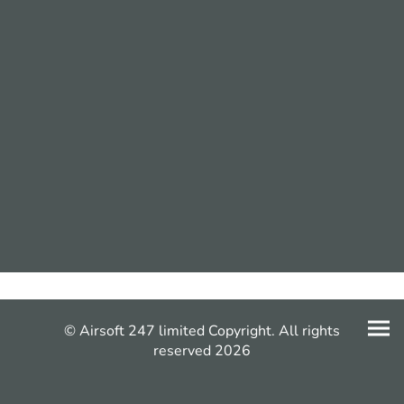
© Airsoft 247 limited Copyright. All rights
reserved 2026