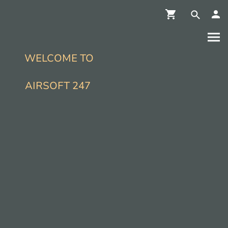
WELCOME TO
AIRSOFT 247