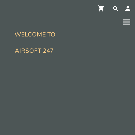
WELCOME TO
AIRSOFT 247