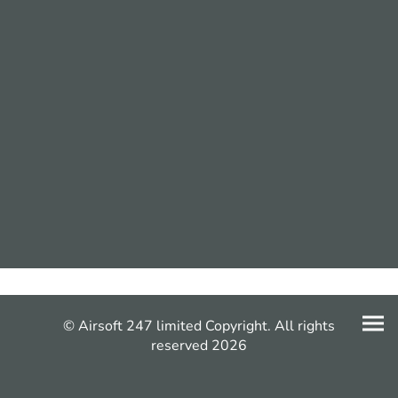
© Airsoft 247 limited Copyright. All rights
reserved 2026