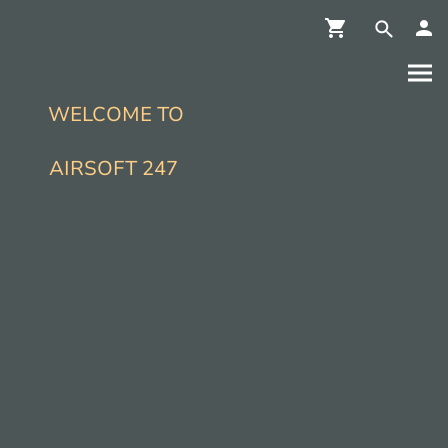
WELCOME TO
AIRSOFT 247