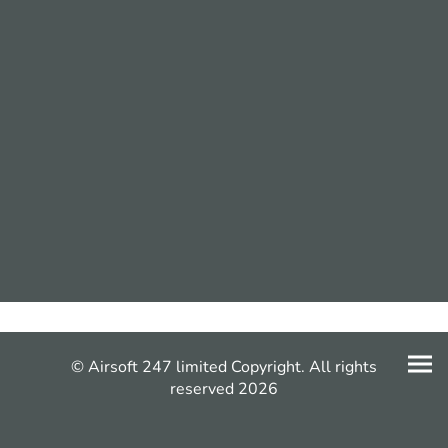
© Airsoft 247 limited Copyright. All rights
reserved 2026