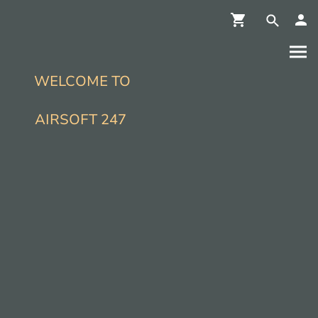
WELCOME TO
AIRSOFT 247