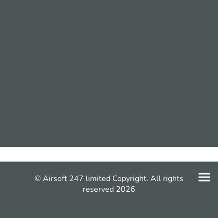
© Airsoft 247 limited Copyright. All rights
reserved 2026