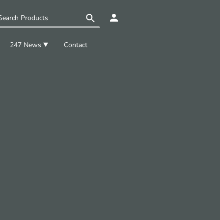
247 News
Contact