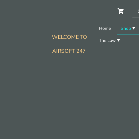
Home
Shop
WELCOME TO
The Law
AIRSOFT 247