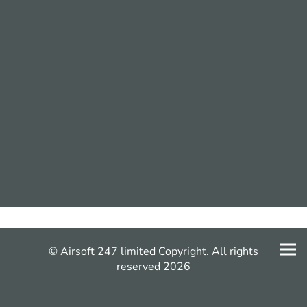
© Airsoft 247 limited Copyright. All rights
reserved 2026