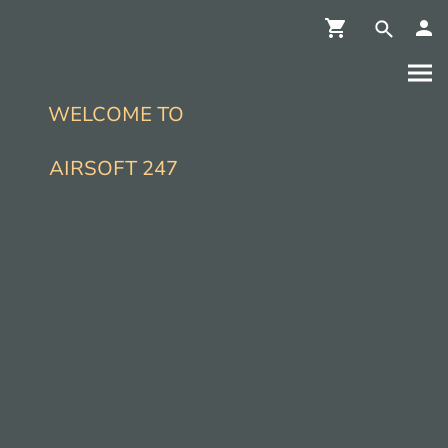
WELCOME TO
AIRSOFT 247