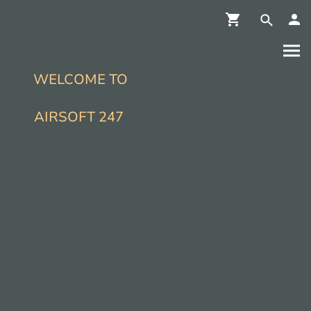
WELCOME TO
AIRSOFT 247