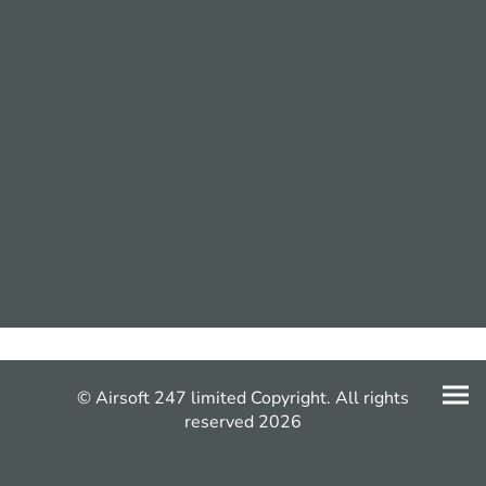
© Airsoft 247 limited Copyright. All rights
reserved 2026