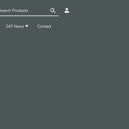
247 News
Contact