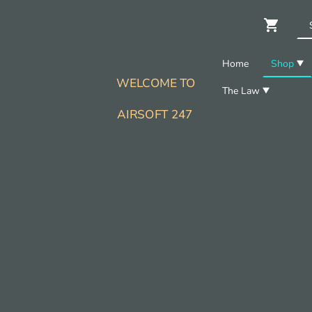
Home
Shop
WELCOME TO
The Law
AIRSOFT 247