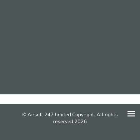
© Airsoft 247 limited Copyright. All rights
reserved 2026