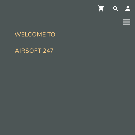
WELCOME TO
AIRSOFT 247