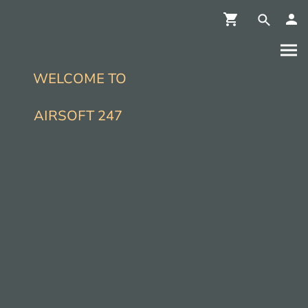
WELCOME TO
AIRSOFT 247