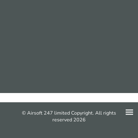
© Airsoft 247 limited Copyright. All rights
reserved 2026