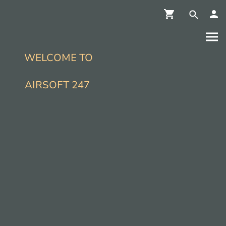
WELCOME TO
AIRSOFT 247