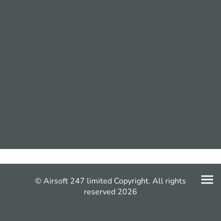
© Airsoft 247 limited Copyright. All rights
reserved 2026